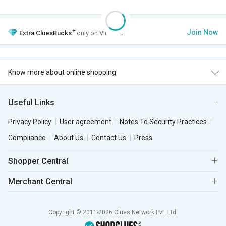
+
Join Now
Extra
CluesBucks
only on VIP Club.
Know more about online shopping
Useful Links
Privacy Policy
User agreement
Notes To Security Practices
Compliance
About Us
Contact Us
Press
Shopper Central
Merchant Central
Copyright © 2011-2026 Clues Network Pvt. Ltd.