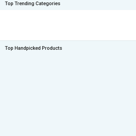
Top Trending Categories
Top Handpicked Products