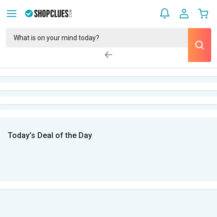
Today’s Deal of the Day