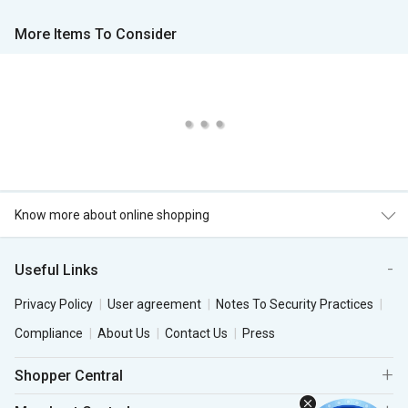
More Items To Consider
Know more about online shopping
Useful Links
Privacy Policy
User agreement
Notes To Security Practices
Compliance
About Us
Contact Us
Press
Shopper Central