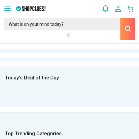
Today’s Deal of the Day
Top Trending Categories