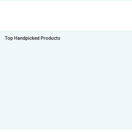
Top Handpicked Products