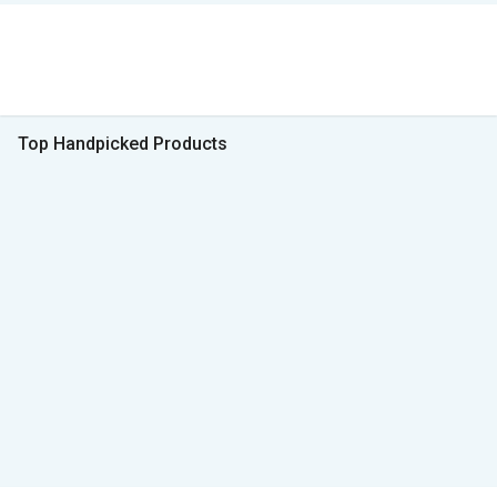
Top Handpicked Products