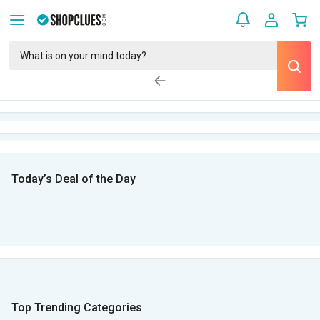
Today’s Deal of the Day
Top Trending Categories