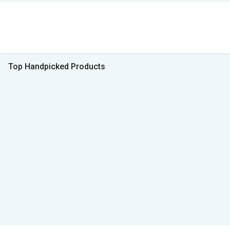
Top Handpicked Products