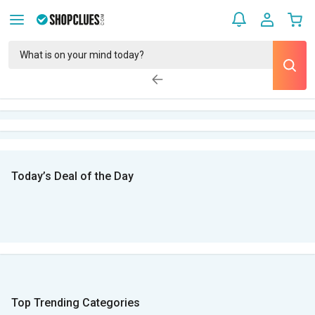
Today’s Deal of the Day
Top Trending Categories