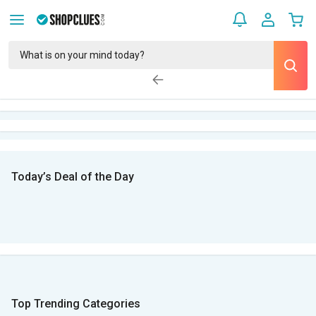
Today’s Deal of the Day
Top Trending Categories