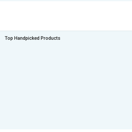
Top Handpicked Products