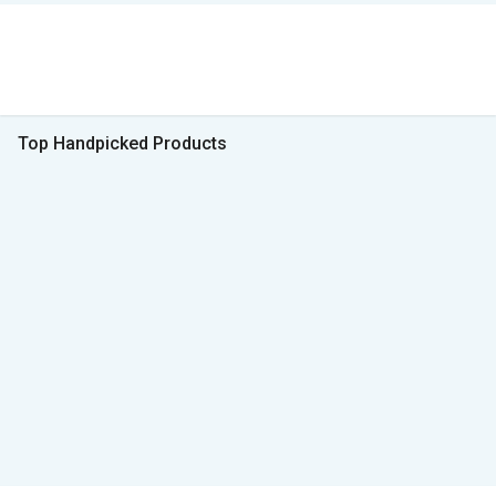
Top Handpicked Products