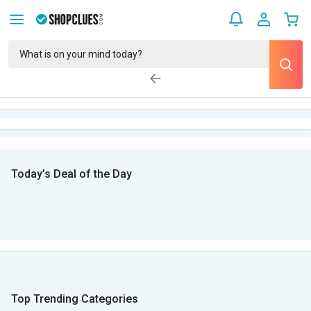
Today’s Deal of the Day
Top Trending Categories