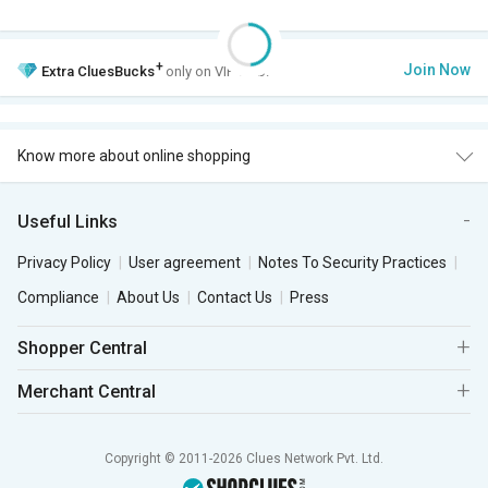
+
Join Now
Extra
CluesBucks
only on VIP Club.
Know more about online shopping
Useful Links
Privacy Policy
User agreement
Notes To Security Practices
Compliance
About Us
Contact Us
Press
Shopper Central
Merchant Central
Copyright © 2011-2026 Clues Network Pvt. Ltd.