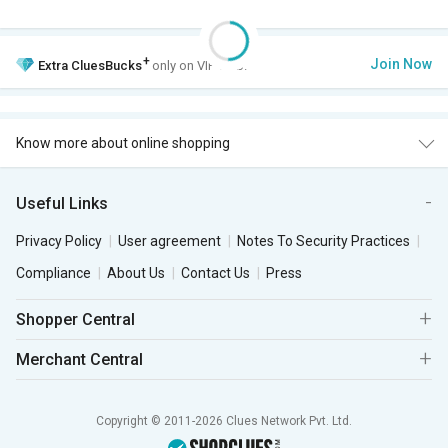
+
Join Now
Extra
CluesBucks
only on VIP Club.
Know more about online shopping
Useful Links
Privacy Policy
User agreement
Notes To Security Practices
Compliance
About Us
Contact Us
Press
Shopper Central
Merchant Central
Copyright © 2011-2026 Clues Network Pvt. Ltd.