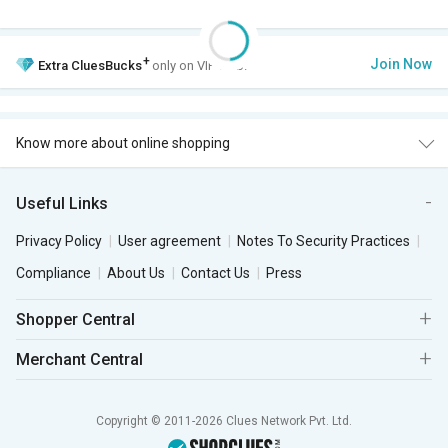
+
Join Now
Extra
CluesBucks
only on VIP Club.
Know more about online shopping
Useful Links
Privacy Policy
User agreement
Notes To Security Practices
Compliance
About Us
Contact Us
Press
Shopper Central
Merchant Central
Copyright © 2011-2026 Clues Network Pvt. Ltd.