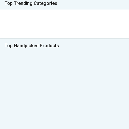
Top Trending Categories
Top Handpicked Products