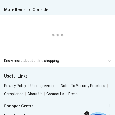
More Items To Consider
Know more about online shopping
Useful Links
Privacy Policy
User agreement
Notes To Security Practices
Compliance
About Us
Contact Us
Press
Shopper Central