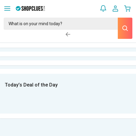
Today’s Deal of the Day