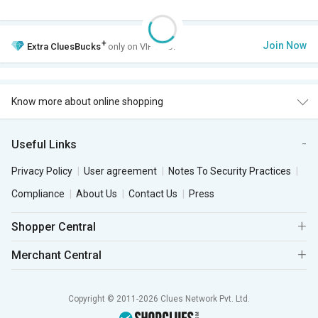
+
Join Now
Extra
CluesBucks
only on VIP Club.
Know more about online shopping
Useful Links
Privacy Policy
User agreement
Notes To Security Practices
Compliance
About Us
Contact Us
Press
Shopper Central
Merchant Central
Copyright © 2011-2026 Clues Network Pvt. Ltd.