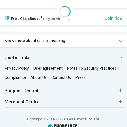
+
Join Now
Extra
CluesBucks
only on VIP Club.
Know more about online shopping
Useful Links
Privacy Policy
User agreement
Notes To Security Practices
Compliance
About Us
Contact Us
Press
Shopper Central
Merchant Central
Copyright © 2011-2026 Clues Network Pvt. Ltd.