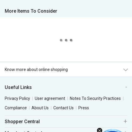
More Items To Consider
Know more about online shopping
Useful Links
Privacy Policy
User agreement
Notes To Security Practices
Compliance
About Us
Contact Us
Press
Shopper Central