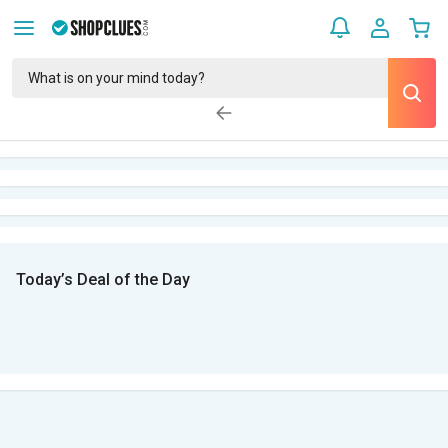
Today’s Deal of the Day