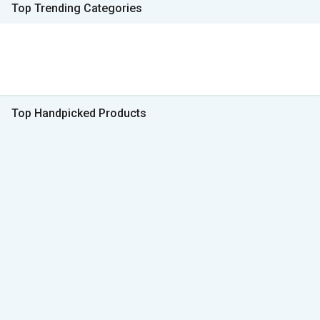
Top Trending Categories
Top Handpicked Products