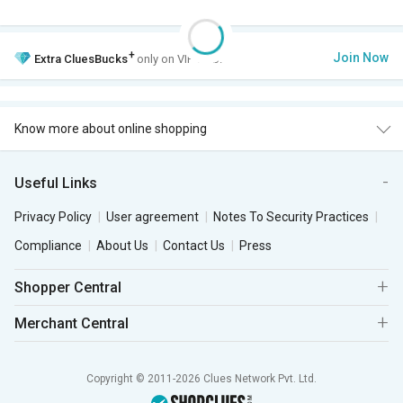
+
Join Now
Extra
CluesBucks
only on VIP Club.
Know more about online shopping
Useful Links
Privacy Policy
User agreement
Notes To Security Practices
Compliance
About Us
Contact Us
Press
Shopper Central
Merchant Central
Copyright © 2011-2026 Clues Network Pvt. Ltd.