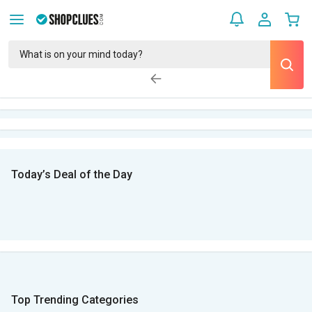
Today’s Deal of the Day
Top Trending Categories