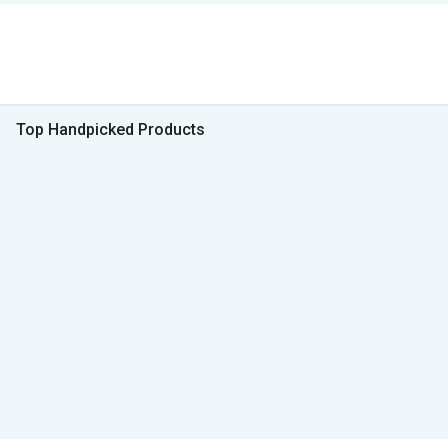
Top Handpicked Products