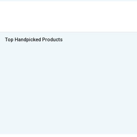
Top Handpicked Products