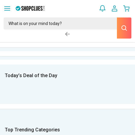
Today’s Deal of the Day
Top Trending Categories