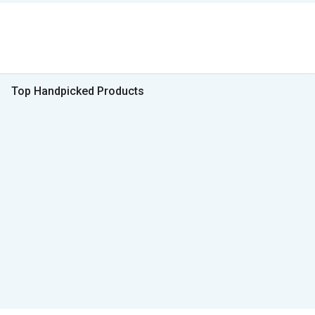
Top Handpicked Products