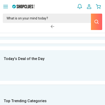
Today’s Deal of the Day
Top Trending Categories