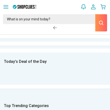
Today’s Deal of the Day
Top Trending Categories