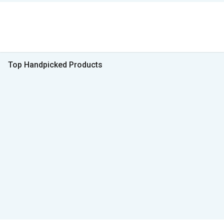
Top Handpicked Products