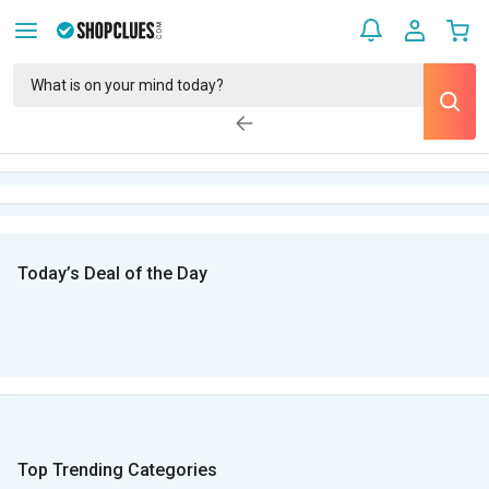
Today’s Deal of the Day
Top Trending Categories