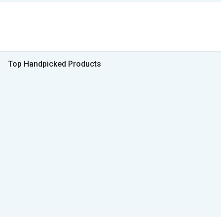
Top Handpicked Products