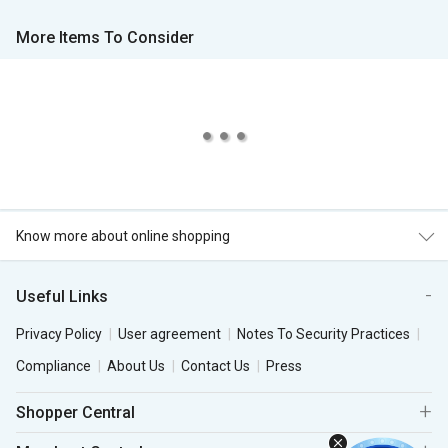
More Items To Consider
Know more about online shopping
Useful Links
Privacy Policy
User agreement
Notes To Security Practices
Compliance
About Us
Contact Us
Press
Shopper Central