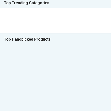
Top Trending Categories
Top Handpicked Products