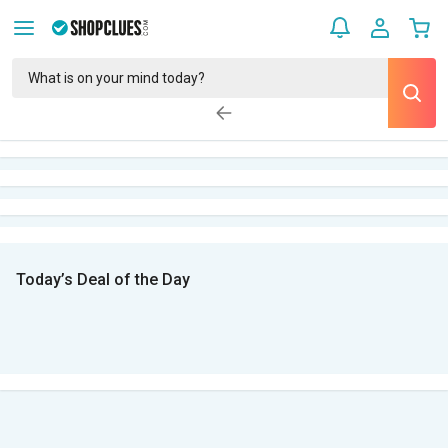
Today’s Deal of the Day