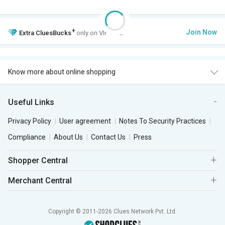
+
Join Now
Extra
CluesBucks
only on VIP Club.
Know more about online shopping
Useful Links
Privacy Policy
User agreement
Notes To Security Practices
Compliance
About Us
Contact Us
Press
Shopper Central
Merchant Central
Copyright © 2011-2026 Clues Network Pvt. Ltd.