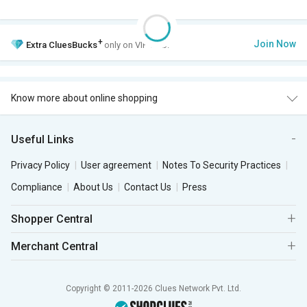
+
Join Now
Extra
CluesBucks
only on VIP Club.
Know more about online shopping
Useful Links
Privacy Policy
User agreement
Notes To Security Practices
Compliance
About Us
Contact Us
Press
Shopper Central
Merchant Central
Copyright © 2011-2026 Clues Network Pvt. Ltd.