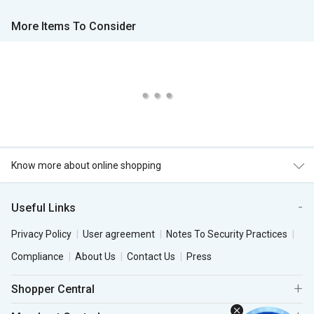
More Items To Consider
Know more about online shopping
Useful Links
Privacy Policy
User agreement
Notes To Security Practices
Compliance
About Us
Contact Us
Press
Shopper Central