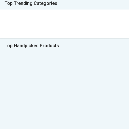
Top Trending Categories
Top Handpicked Products