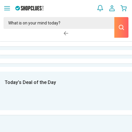
Today’s Deal of the Day