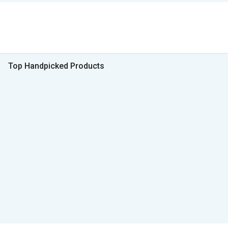
Top Handpicked Products