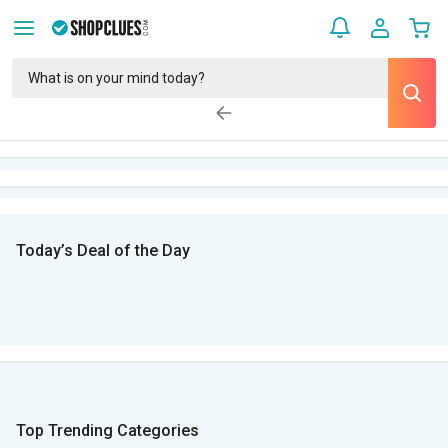
Today’s Deal of the Day
Top Trending Categories