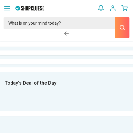
Today’s Deal of the Day