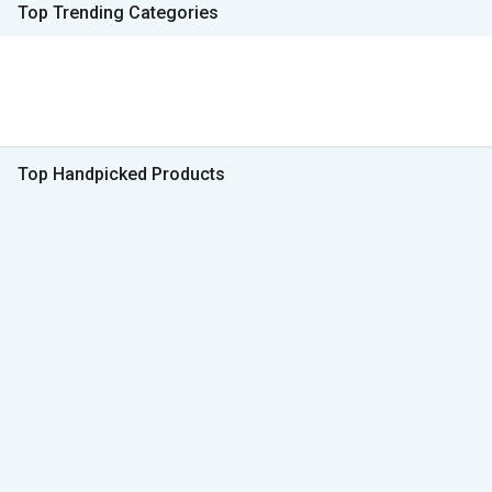
Top Trending Categories
Top Handpicked Products