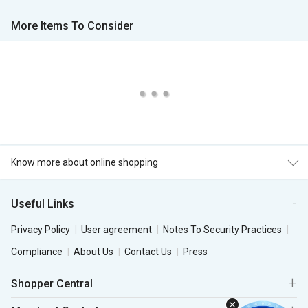
More Items To Consider
Know more about online shopping
Useful Links
Privacy Policy
User agreement
Notes To Security Practices
Compliance
About Us
Contact Us
Press
Shopper Central