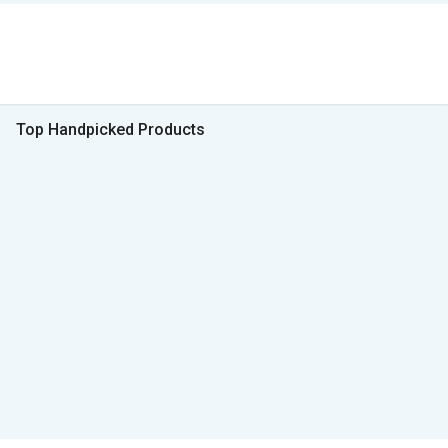
Top Handpicked Products