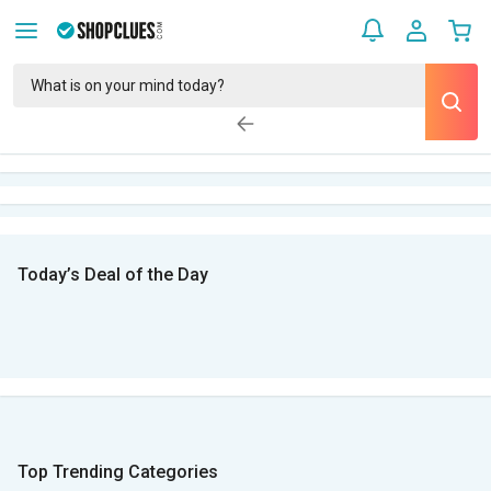
Today’s Deal of the Day
Top Trending Categories