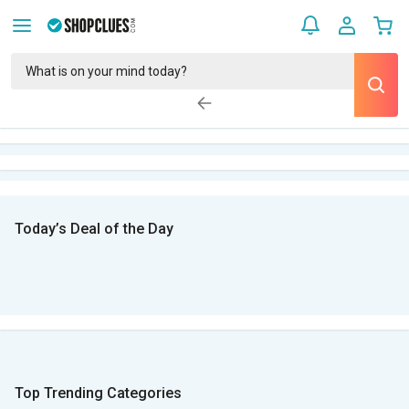
Today’s Deal of the Day
Top Trending Categories