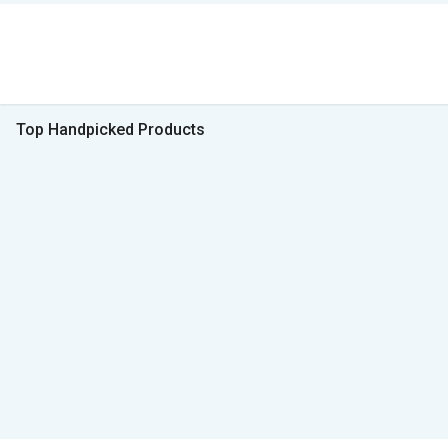
Top Handpicked Products