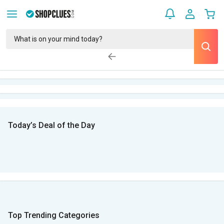
Today’s Deal of the Day
Top Trending Categories