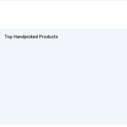
Top Handpicked Products