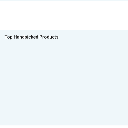
Top Handpicked Products