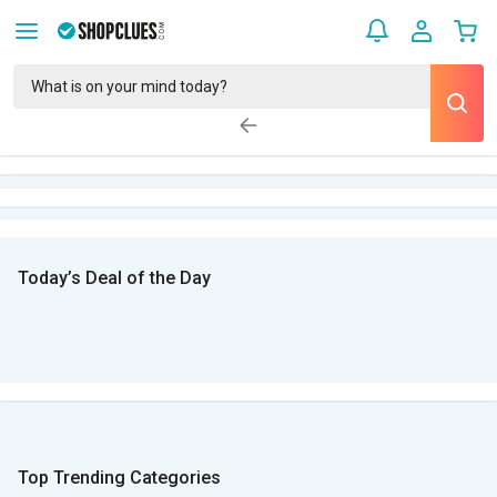
Today’s Deal of the Day
Top Trending Categories