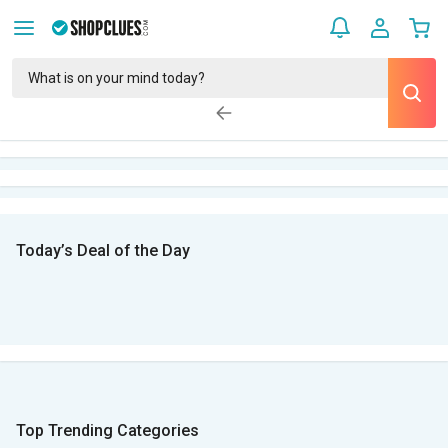
Today’s Deal of the Day
Top Trending Categories