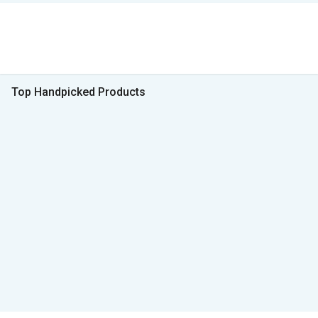
Top Handpicked Products