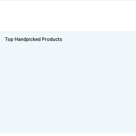
Top Handpicked Products