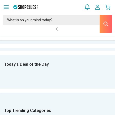
Today’s Deal of the Day
Top Trending Categories