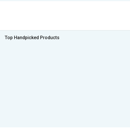
Top Handpicked Products