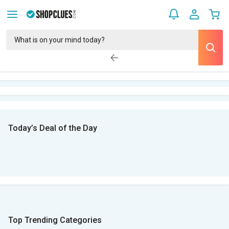
Today’s Deal of the Day
Top Trending Categories