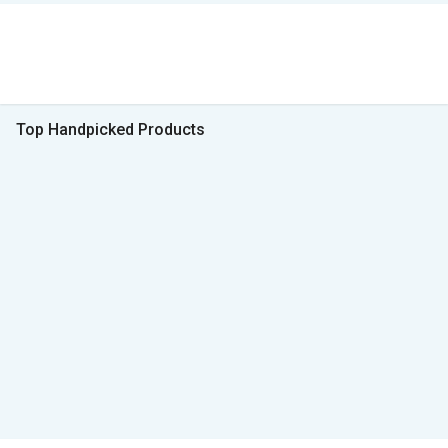
Top Handpicked Products