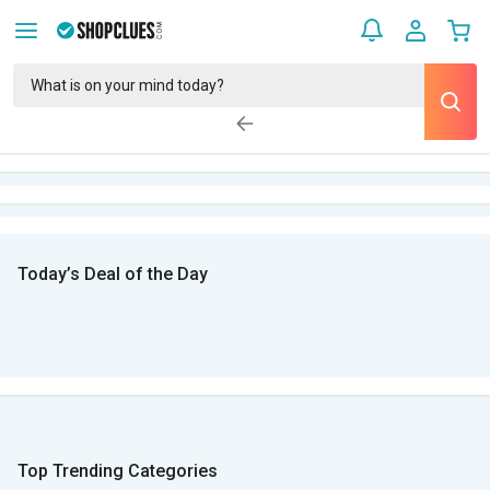
Today’s Deal of the Day
Top Trending Categories