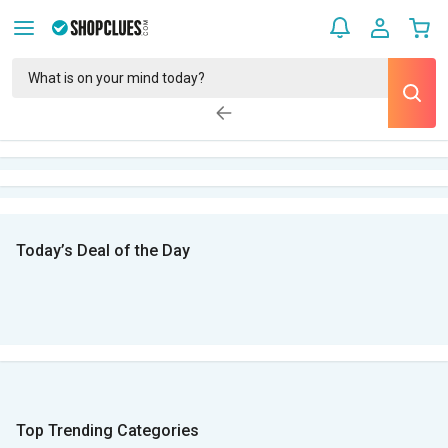
Today’s Deal of the Day
Top Trending Categories