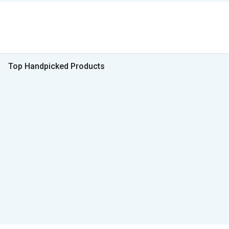
Top Handpicked Products