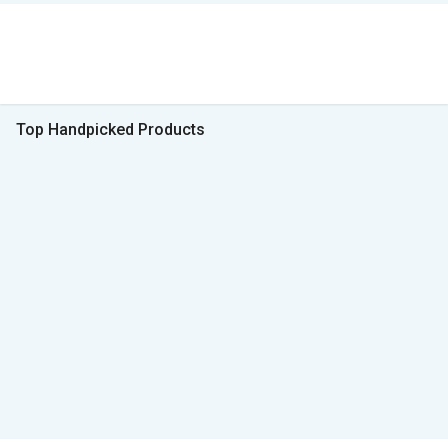
Top Handpicked Products