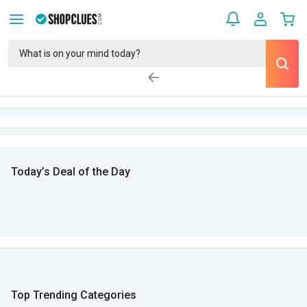
Today’s Deal of the Day
Top Trending Categories