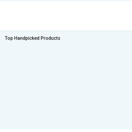
Top Handpicked Products