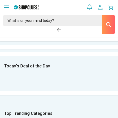
Today’s Deal of the Day
Top Trending Categories