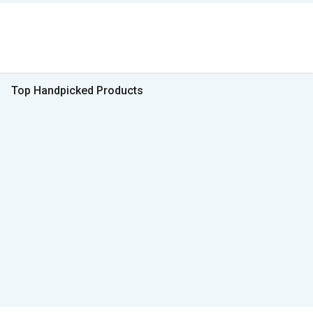
Top Handpicked Products