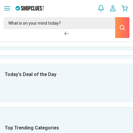
Today’s Deal of the Day
Top Trending Categories