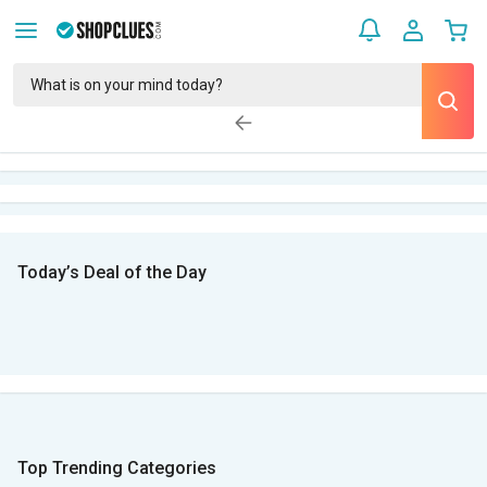
Today’s Deal of the Day
Top Trending Categories