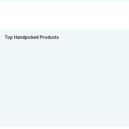
Top Handpicked Products