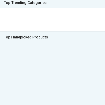
Top Trending Categories
Top Handpicked Products