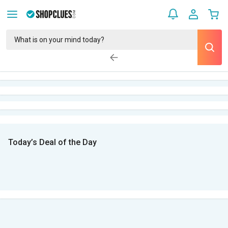
Today’s Deal of the Day