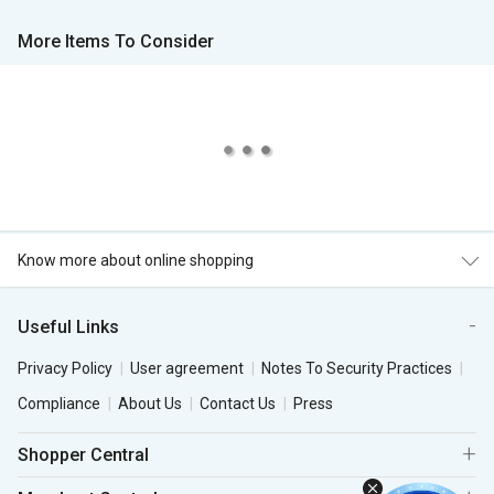
More Items To Consider
Know more about online shopping
Useful Links
Privacy Policy
User agreement
Notes To Security Practices
Compliance
About Us
Contact Us
Press
Shopper Central