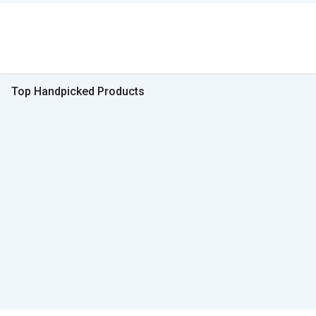
Top Handpicked Products