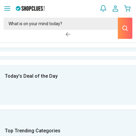
Today’s Deal of the Day
Top Trending Categories