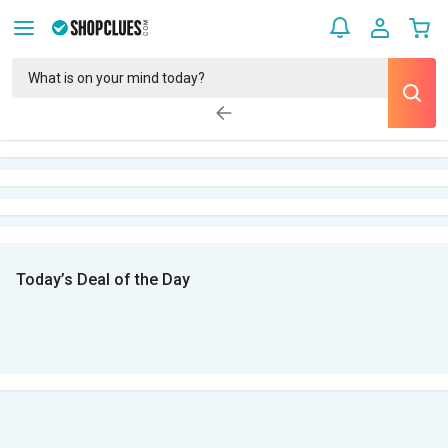
Today’s Deal of the Day