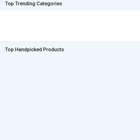
Top Trending Categories
Top Handpicked Products