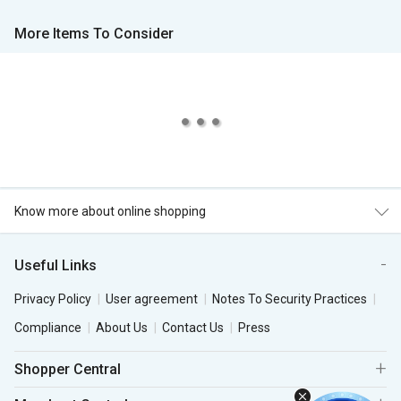
More Items To Consider
Know more about online shopping
Useful Links
Privacy Policy
User agreement
Notes To Security Practices
Compliance
About Us
Contact Us
Press
Shopper Central