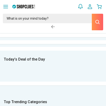
Today’s Deal of the Day
Top Trending Categories