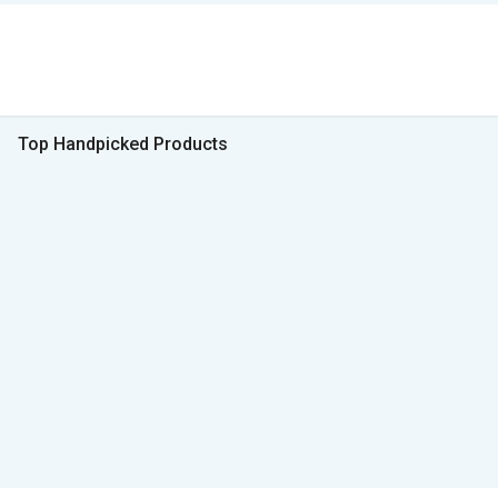
Top Handpicked Products