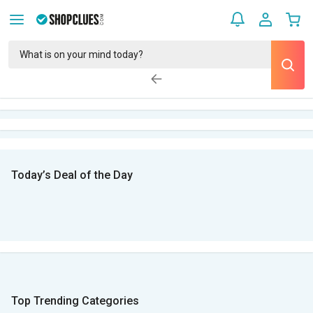
Today’s Deal of the Day
Top Trending Categories