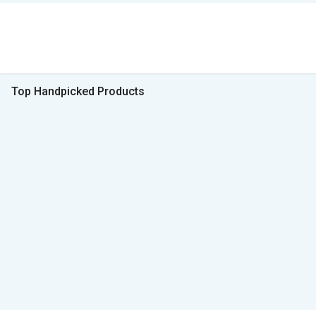
Top Handpicked Products