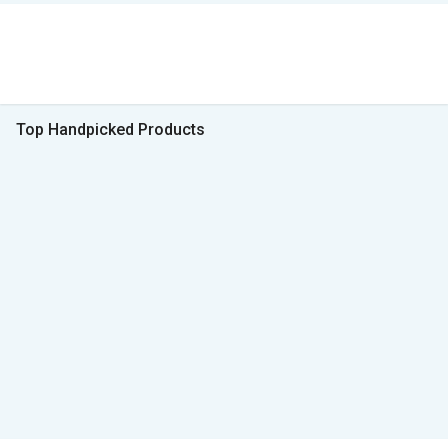
Top Handpicked Products