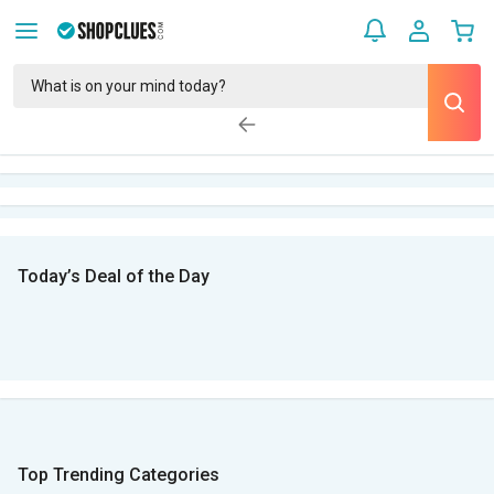
Today’s Deal of the Day
Top Trending Categories