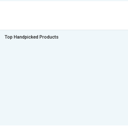
Top Handpicked Products