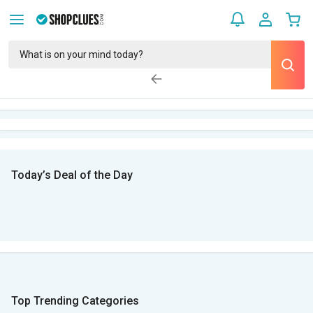
Today’s Deal of the Day
Top Trending Categories