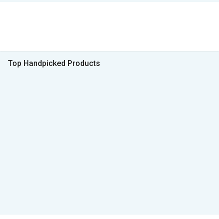
Top Handpicked Products