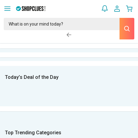
Today’s Deal of the Day
Top Trending Categories