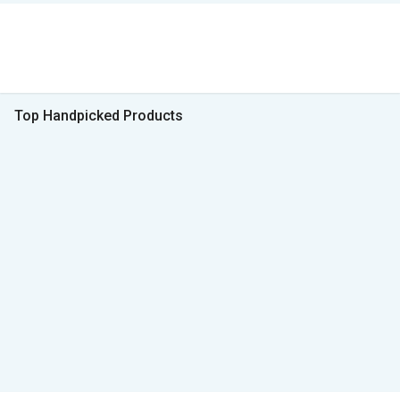
Top Handpicked Products