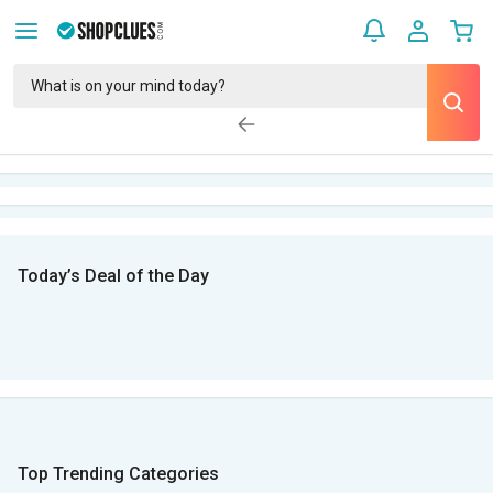
Today’s Deal of the Day
Top Trending Categories