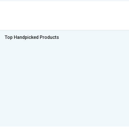
Top Handpicked Products