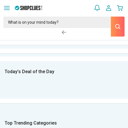
Today’s Deal of the Day
Top Trending Categories