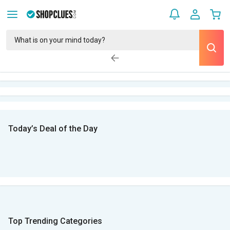
Today’s Deal of the Day
Top Trending Categories