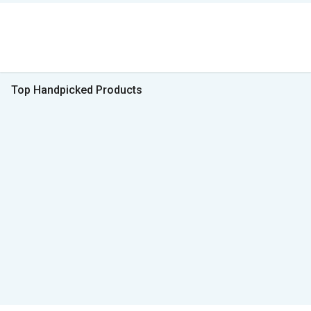
Top Handpicked Products